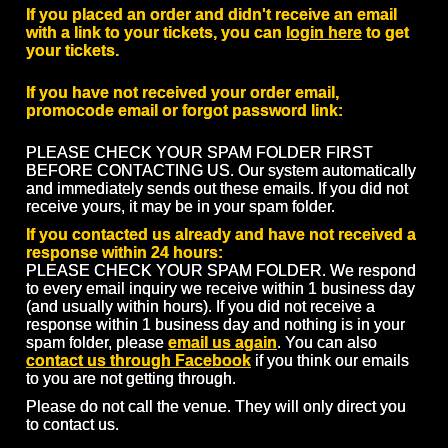
If you placed an order and didn't receive an email
with a link to your tickets, you can
login here
to get
your tickets.
If you have not received your order email,
promocode email or forgot password link:
PLEASE CHECK YOUR SPAM FOLDER FIRST
BEFORE CONTACTING US. Our system automatically
and immediately sends out these emails. If you did not
receive yours, it may be in your spam folder.
If you contacted us already and have not received a
response within 24 hours:
PLEASE CHECK YOUR SPAM FOLDER. We respond
to every email inquiry we receive within 1 business day
(and usually within hours). If you did not receive a
response within 1 business day and nothing is in your
spam folder, please
email us again
. You can also
contact us through Facebook
if you think our emails
to you are not getting through.
Please do not call the venue. They will only direct you
to contact us.