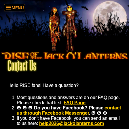
Contact Us
Hello RISE fans! Have a question?
Most questions and answers are on our FAQ page.
Please check that first:
FAQ Page
🎃 🎃 🎃
Do you have Facebook? Please
contact
us through Facebook Messenger
.
🎃 🎃 🎃
If you don't have Facebook, you can send an email
to us here:
help2026@jackolanterns.com