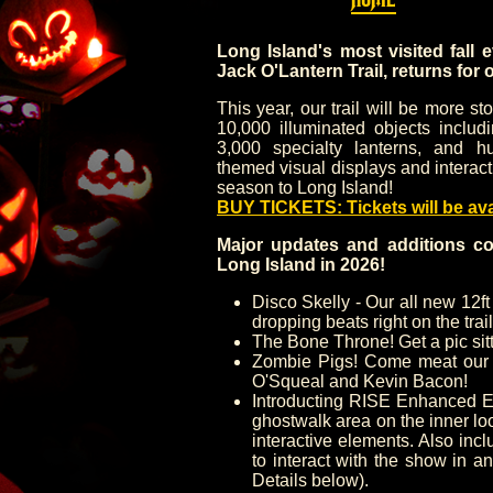
Long Island's most visited fall 
Jack O'Lantern Trail, returns for 
This year, our trail will be more s
10,000 illuminated objects includ
3,000 specialty lanterns, and hu
themed visual displays and interact
season to Long Island!
BUY TICKETS: Tickets will be av
Major updates and additions co
Long Island in 2026!
Disco Skelly - Our all new 12ft
dropping beats right on the trail
The Bone Throne! Get a pic sitt
Zombie Pigs! Come meat our 
O'Squeal and Kevin Bacon!
Introducting RISE Enhanced E
ghostwalk area on the inner lo
interactive elements. Also in
to interact with the show in a
Details below).