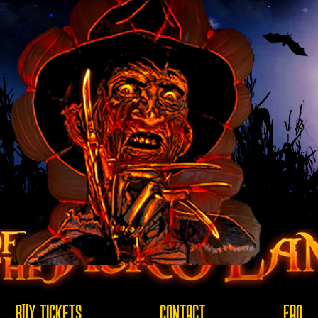
BUY TICKETS
CONTACT
FAQ