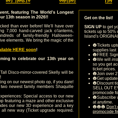
event, featuring The World's Longest
our 13
th season in 2026!!
Get on the list!
tocked than ever before! We'll have over
SIGN UP
to get y
ing 7,000 hand-carved jack o'lanterns,
tickets up to 50% 
ndreds of family-friendly Halloween-
Island's ORIGINAL 
ive elements. We bring the magic of the
🎃Tickets upt
ailable HERE soon
!
supplies last
🎃FREE Sig
ming to celebrate our 13th year on
🎃We will
ins
so you get ac
ticket prices.
 Tall Disco-mirror-covered Skelly will be
🎃Join over 2
!
🎃Get update
ing on our newest photo op, if you dare!
🎃Discount ti
two newest family members Shaquille
SELL OUT E
promocode fo
xperiences: Special access to our new
🎃Subscribe 
op featuring a maze and other exclusive
at anytime.
cludes our new 3D experience and a key
🎃🎃🎃
Don't 
n all new way (Ticket upgrade required.
promocode fir