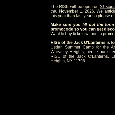
The RISE will be open on
21 selec
thru November 1, 2026. We anticipa
this year than last year so please or
Make sure you
fill out the for
promocode so you can get discou
Want to buy tickets without a prom
RISE of the Jack O'Lanterns is
Usdan Summer Camp for the Arts,
Wheatley Heights, hence our stre
RISE of the Jack O'Lanterns, 1
Heights, NY 11798.