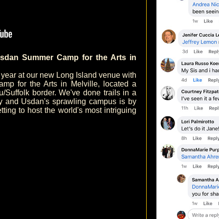
sdan Summer Camp for the Arts in
h year at our new Long Island venue with
p for the Arts in Melville, located a
Suffolk border. We've done trails in a
ry and Usdan's sprawling campus is by
etting to host the world's most intriguing