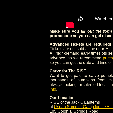
Make sure you
fill out the for
promocode so you can get discou
Advanced Tickets are Required!
Tickets are not sold at the door. All 
All high-demand early timeslots se
advance, so we recommend
purch
so you can get the date and time of
Carve for The RISE!
Want to get paid to carve pumpk
thousands of pumpkins from mi
always looking for talented local c
info
.
Our Location:
RISE of the Jack O'Lanterns
at
Usdan Summer Camp for the Art
185 Colonial Springs Road