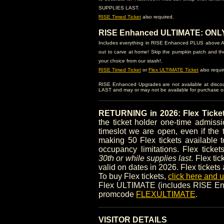
SUPPLIES LAST.
RISE Timed Ticket
also required.
RISE Enhanced ULTIMATE: ONLY $
Includes everything in RISE Enhanced PLUS above AN
out to carve at home! Skip the pumpkin patch and th
your choice from our stash!.
RISE Timed Ticket
or
Flex ULTIMATE Ticket
also requi
RISE Enhanced Upgrades are not available at disc
LAST and may or may not be available for purchase on-
RETURNING in 2026: Flex Ticke
the ticket holder one-time admis
timeslot we are open, even if the 
making 50 Flex tickets available t
occupancy limitations. Flex ticke
30th or while supplies last
. Flex ti
valid on dates in 2026. Flex tickets
To buy Flex tickets,
click here and
Flex ULTIMATE (includes RISE Enh
promcode
FLEXULTIMATE
.
VISITOR DETAILS