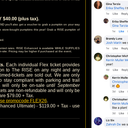
40.00 (plus tax).
D you'll also get a voucher to grab a pumpkin on your way
e store-bought pumpkins this year! Grab a RISE pumpkin of
red.
ounted rates. RISE Enhanced is available WHILE SUPPLIES
site. Pricing may be higher if purchased at the event.
ts.
Each individual Flex ticket provides
sion to The RISE on any night and any
timed-tickets are sold out. We are only
o stay compliant with parking and trail
ts will only be on-sale
until September
ckets are non-refundable and will only be
 are $79.00 + Tax.
 use promocode FLEX26
.
anced Ultimate) - $119.00 + Tax - use