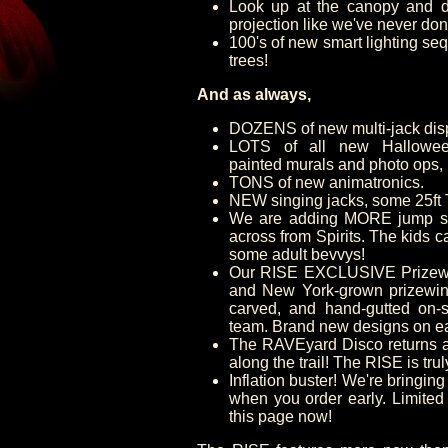
Look up at the canopy and d
projection like we've never don
100's of new smart lighting seq
trees!
And as always,
DOZENS of new multi-jack dis
LOTS of all new Halloween
painted murals and photo ops,
TONS of new animatronics.
NEW singing jacks, some 25ft T
We are adding MORE jump sto
across from Spirits. The kids 
some adult bevvys!
Our RISE EXCLUSIVE Prizewi
and New York-grown prizewinn
carved, and hand-gutted on-s
team. Brand new designs on e
The RAVEyard Disco returns a
along the trail! The RISE is tru
Inflation buster! We're bringing
when you order early. Limited
this page now!