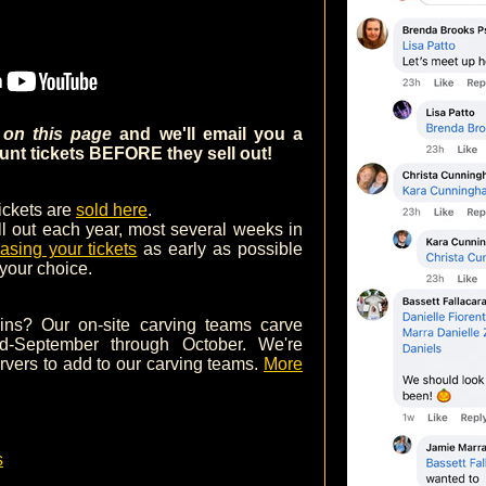
m on this page
and we'll email you a
nt tickets BEFORE they sell out!
tickets are
sold here
.
ll out each year, most several weeks in
asing your tickets
as early as possible
 your choice.
ins? Our on-site carving teams carve
d-September through October. We're
arvers to add to our carving teams.
More
s