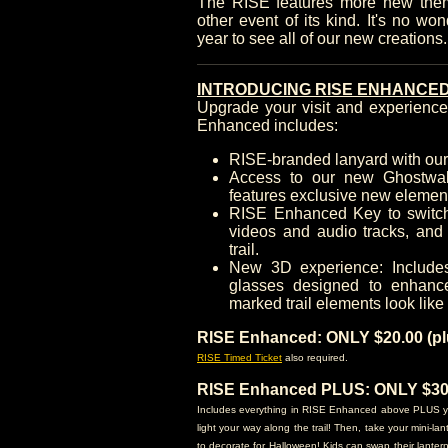
The RISE features more new the
other event of its kind. It's no wo
year to see all of our new creations
INTRODUCING RISE ENHANCED
Upgrade your visit and experien
Enhanced includes:
RISE-branded lanyard with ou
Access to our new Ghostwal
features exclusive new elemen
RISE Enhanced Key to switch 
videos and audio tracks, and 
trail.
New 3D experience: Include
glasses designed to enhanc
marked trail elements look like
RISE Enhanced: ONLY $20.00 (plu
RISE Timed Ticket
also required.
RISE Enhanced PLUS: ONLY $30.0
Includes everything in RISE Enhanced above PLUS you'l
light your way along the trail! Then, take your mini-l
to decorate for Halloween! Kids can swap their lanter