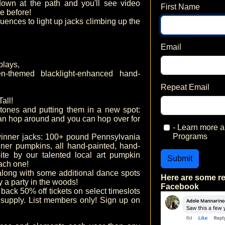
own at the path and you'll see video
First Name
e before!
uences to light up jacks climbing up the
Email
plays,
-themed blacklight-enhanced hand-
Repeat Email
all!
nes and putting them in a new spot:
can hop around and you can hop over for
- Learn more
Programs
nner jacks: 100+ pound Pennsylvania
er pumpkins, all hand-painted, hand-
ite by our talented local art pumpkin
Submit
ach one!
long with some additional dance spots
Here are some r
ly a party in the woods!
Facebook
 back 50% off tickets on select timeslots
 supply. List members only! Sign up on