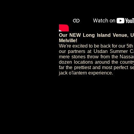
Our NEW Long Island Venue, U
Melville!
We're excited to be back for our 5t
our partners at Usdan Summer Cam
mere stones throw from the Nassau/
dozen locations around the count
far the prettiest and most perfect s
jack o'lantern experience.