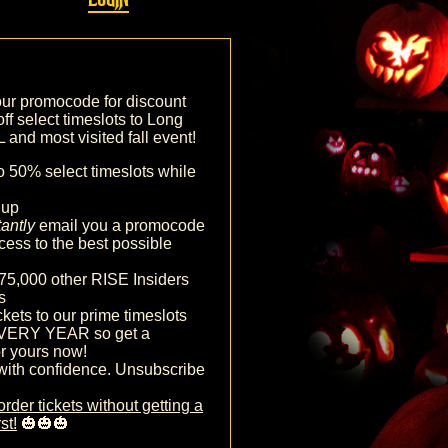
our promocode for discount
off select timeslots to Long
and most visited fall event!
o 50% select timeslots while
nup
tantly
email you a promocode
cess to the best possible
75,000 other RISE Insiders
s
ckets to our prime timeslots
VERY YEAR so get a
r yours now!
with confidence. Unsubscribe
order tickets without getting a
st!
🎃🎃🎃