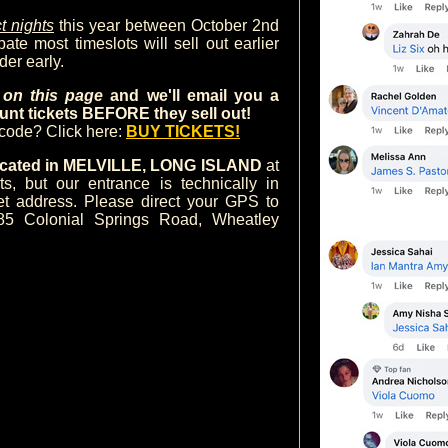
t nights
this year between October 2nd
te most timeslots will sell out earlier
der early.
m on this page
and we'll email you a
nt tickets BEFORE they sell out!
ocode? Click here:
BUY TICKETS!
 located in MELVILLE, LONG ISLAND
at
 but our entrance is technically in
et address. Please direct your GPS to
85 Colonial Springs Road, Wheatley