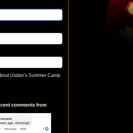
 about Usdan's Summer Camp
ecent comments from