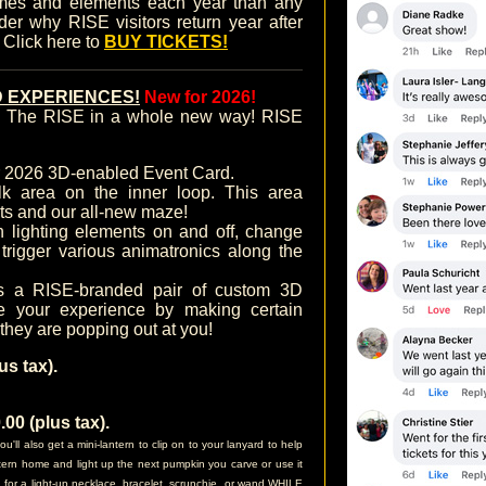
mes and elements each year than any
nder why RISE visitors return year after
. Click here to
BUY TICKETS!
 EXPERIENCES!
New for 2026!
ce The RISE in a whole new way! RISE
r 2026 3D-enabled Event Card.
k area on the inner loop. This area
ts and our all-new maze!
lighting elements on and off, change
trigger various animatronics along the
s a RISE-branded pair of custom 3D
e your experience by making certain
 they are popping out at you!
s tax).
0 (plus tax).
l also get a mini-lantern to clip on to your lanyard to help
antern home and light up the next pumpkin you carve or use it
n for a light-up necklace, bracelet, scrunchie, or wand WHILE