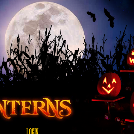
LOGIN