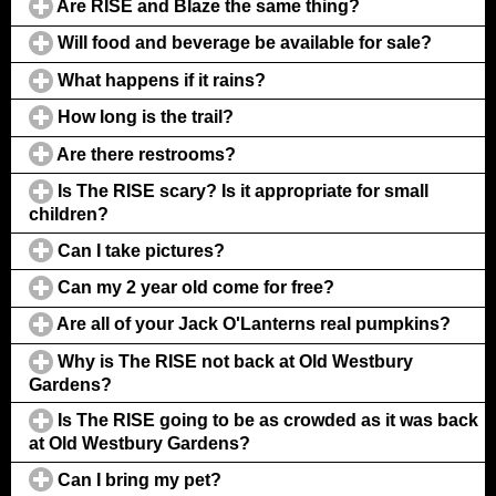
Are RISE and Blaze the same thing?
click
expa
to
cont
Will food and beverage be available for sale?
click
expand
to
contents
What happens if it rains?
click
expand
to
conten
How long is the trail?
click
expand
to
contents
Are there restrooms?
click
expand
to
contents
Is The RISE scary? Is it appropriate for small
expand
children?
click
contents
to
Can I take pictures?
click
expand
to
contents
Can my 2 year old come for free?
click
expand
to
contents
Are all of your Jack O'Lanterns real pumpkins?
click
expand
to
contents
Why is The RISE not back at Old Westbury
expa
Gardens?
click
cont
to
Is The RISE going to be as crowded as it was back
expand
at Old Westbury Gardens?
click
contents
to
Can I bring my pet?
click
expand