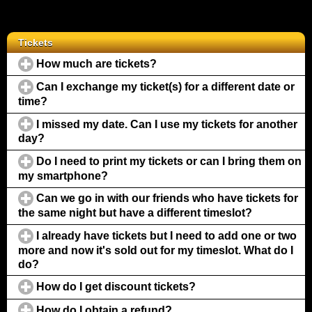
con
expand
contents
Tickets
How much are tickets?
click
to
Can I exchange my ticket(s) for a different date or
expand
time?
click
contents
to
I missed my date. Can I use my tickets for another
expand
day?
click
contents
to
Do I need to print my tickets or can I bring them on
expand
my smartphone?
click
contents
to
Can we go in with our friends who have tickets for
expand
the same night but have a different timeslot?
click
contents
to
I already have tickets but I need to add one or two
expand
more and now it's sold out for my timeslot. What do I
contents
do?
click
to
How do I get discount tickets?
click
expand
to
contents
How do I obtain a refund?
click