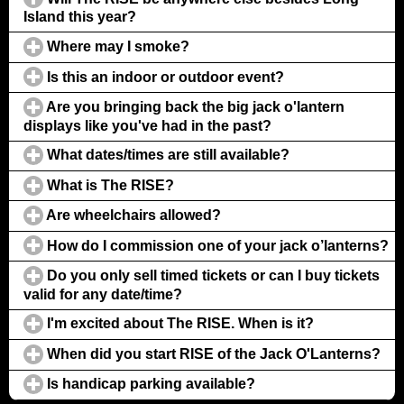
expand
Island this year?
click
conten
to
Where may I smoke?
click
expand
to
contents
Is this an indoor or outdoor event?
click
expand
to
contents
Are you bringing back the big jack o'lantern
expand
displays like you've had in the past?
click
contents
to
What dates/times are still available?
click
expand
to
contents
What is The RISE?
click
expand
to
contents
Are wheelchairs allowed?
click
expand
to
contents
How do I commission one of your jack o’lanterns?
cl
expand
to
contents
Do you only sell timed tickets or can I buy tickets
e
valid for any date/time?
click
co
to
I'm excited about The RISE. When is it?
click
expand
to
contents
When did you start RISE of the Jack O'Lanterns?
cli
expand
to
contents
Is handicap parking available?
click
ex
to