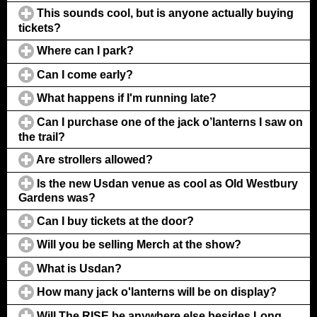
to
contents
This sounds cool, but is anyone actually buying
expand
tickets?
click
contents
to
Where can I park?
click
expand
to
contents
Can I come early?
click
expand
to
contents
What happens if I'm running late?
click
expand
to
contents
Can I purchase one of the jack o’lanterns I saw on
expand
the trail?
click
contents
to
Are strollers allowed?
click
expand
to
contents
Is the new Usdan venue as cool as Old Westbury
expand
Gardens was?
click
contents
to
Can I buy tickets at the door?
click
expand
to
contents
Will you be selling Merch at the show?
click
expand
to
contents
What is Usdan?
click
expand
to
contents
How many jack o'lanterns will be on display?
click
expand
to
contents
Will The RISE be anywhere else besides Long