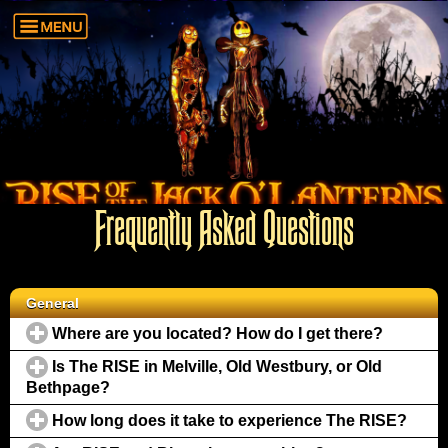
Frequently Asked Questions
General
Where are you located? How do I get there?
click
to
Is The RISE in Melville, Old Westbury, or Old
expand
Bethpage?
click
content
to
How long does it take to experience The RISE?
click
expand
to
contents