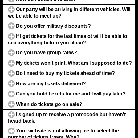
expand
to
contents
Our party will be arriving in different vehicles. Will
expand
we be able to meet up?
click
contents
to
Do you offer military discounts?
click
expand
to
contents
If I get tickets for the last timeslot will I be able to
expand
see everything before you close?
click
contents
to
Do you have group rates?
click
expand
to
contents
My tickets won't print. What am I supposed to do?
cl
expand
to
contents
Do I need to buy my tickets ahead of time?
click
ex
to
co
How are my tickets delivered?
click
expand
to
contents
Can you hold tickets for me and I will pay later?
click
expand
to
contents
When do tickets go on sale?
click
expa
to
cont
I signed up to receive a promocode but haven't
expand
heard back.
click
contents
to
Your website is not allowing me to select the
expand
number of tickets I want. Why?
click