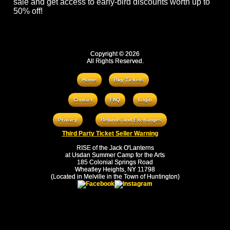
sale and get access to early-bird discounts worth up to
50% off!
Copyright © 2026
All Rights Reserved.
Home
Buy Tickets
Contact
FAQ
Login
Privacy
Refunds and Exchanges
Third Party Ticket Seller Warning
RISE of the Jack O'Lanterns
at Usdan Summer Camp for the Arts
185 Colonial Springs Road
Wheatley Heights, NY 11798
(Located in Melville in the Town of Huntington)