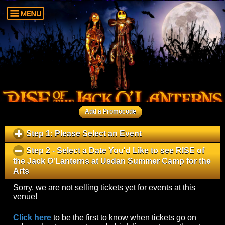
Add a Promocode
Step 1: Please Select an Event
click
to
Step 2 - Select a Date You'd Like to see
RISE of
expand
the Jack O'Lanterns
at
Usdan Summer Camp for the
contents
Arts
click
to
Sorry, we are not selling tickets yet for events at this
collapse
venue!
contents
Click here
to be the first to know when tickets go on